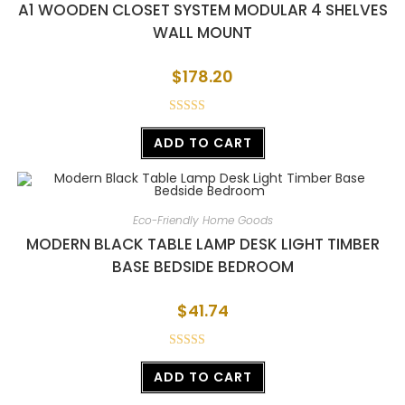
A1 WOODEN CLOSET SYSTEM MODULAR 4 SHELVES
WALL MOUNT
$
178.20
Rated
ADD TO CART
3.02
out of
5
Eco-Friendly Home Goods
MODERN BLACK TABLE LAMP DESK LIGHT TIMBER
BASE BEDSIDE BEDROOM
$
41.74
Rated
ADD TO CART
4.00
out
of 5