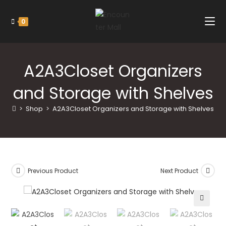
0
A2A3Closet Organizers
and Storage with Shelves
>
Shop
>
A2A3Closet Organizers and Storage with Shelves
Previous Product
Next Product
🔍