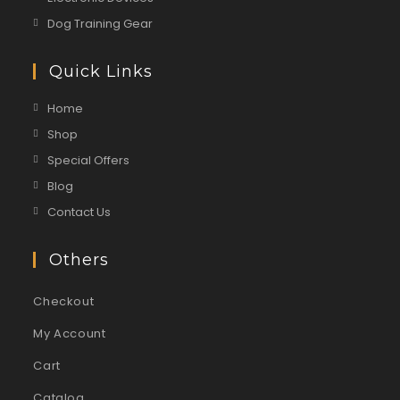
Dog Training Gear
Quick Links
Home
Shop
Special Offers
Blog
Contact Us
Others
Checkout
My Account
Cart
Catalog