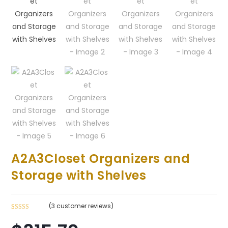
A2A3Closet Organizers and
Storage with Shelves
(
3
customer reviews)
Rated
3
4.33
out of 5