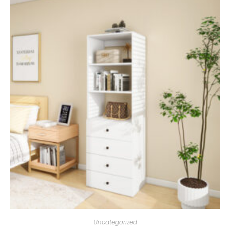
Uncategorized