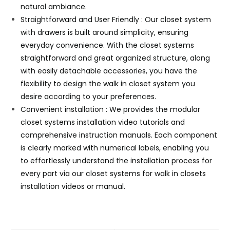
natural ambiance.
Straightforward and User Friendly : Our closet system
with drawers is built around simplicity, ensuring
everyday convenience. With the closet systems
straightforward and great organized structure, along
with easily detachable accessories, you have the
flexibility to design the walk in closet system you
desire according to your preferences.
Convenient installation : We provides the modular
closet systems installation video tutorials and
comprehensive instruction manuals. Each component
is clearly marked with numerical labels, enabling you
to effortlessly understand the installation process for
every part via our closet systems for walk in closets
installation videos or manual.