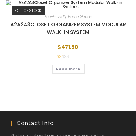
OUT OF STOCK
Eco-Friendly Home Goods
A2A2A3CLOSET ORGANIZER SYSTEM MODULAR
WALK-IN SYSTEM
$
471.90
Rat
Read more
ed
1.5
0
out
of
5
Contact Info
Get in touch with us for inquiries, support, or