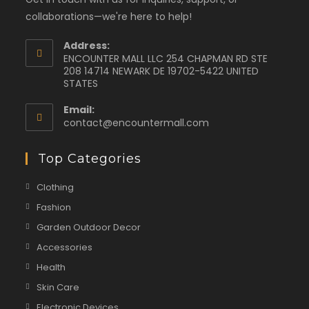
collaborations—we're here to help!
Address:
ENCOUNTER MALL LLC 254 CHAPMAN RD STE
208 14714 NEWARK DE 19702-5422 UNITED
STATES
Email:
contact@encountermall.com
Top Categories
Clothing
Fashion
Garden Outdoor Decor
Accessories
Health
Skin Care
Electronic Devices