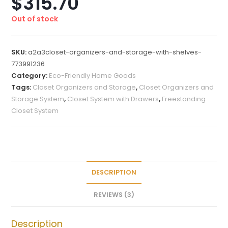
$
315.70
based on
customer
Out of stock
ratings
SKU:
a2a3closet-organizers-and-storage-with-shelves-
773991236
Category:
Eco-Friendly Home Goods
Tags:
Closet Organizers and Storage
,
Closet Organizers and
Storage System
,
Closet System with Drawers
,
Freestanding
Closet System
DESCRIPTION
REVIEWS (3)
Description