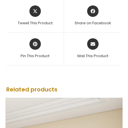
Tweet This Product
Share on Facebook
Pin This Product
Mail This Product
Related products