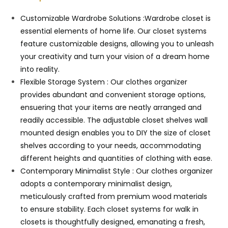
Customizable Wardrobe Solutions :Wardrobe closet is
essential elements of home life. Our closet systems
feature customizable designs, allowing you to unleash
your creativity and turn your vision of a dream home
into reality.
Flexible Storage System : Our clothes organizer
provides abundant and convenient storage options,
ensuering that your items are neatly arranged and
readily accessible. The adjustable closet shelves wall
mounted design enables you to DIY the size of closet
shelves according to your needs, accommodating
different heights and quantities of clothing with ease.
Contemporary Minimalist Style : Our clothes organizer
adopts a contemporary minimalist design,
meticulously crafted from premium wood materials
to ensure stability. Each closet systems for walk in
closets is thoughtfully designed, emanating a fresh,