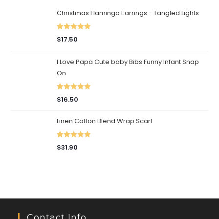
Christmas Flamingo Earrings - Tangled Lights
Rated
5.00
$
17.50
out of 5
I Love Papa Cute baby Bibs Funny Infant Snap
On
Rated
5.00
$
16.50
out of 5
Linen Cotton Blend Wrap Scarf
Rated
5.00
$
31.90
out of 5
Contact Info