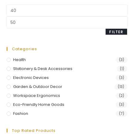
FILTER
Categories
Health
(3)
Stationery & Desk Accessories
(1)
Electronic Devices
(3)
Garden & Outdoor Decor
(13)
Workspace Ergonomics
(2)
Eco-Friendly Home Goods
(3)
Fashion
(7)
Top Rated Products