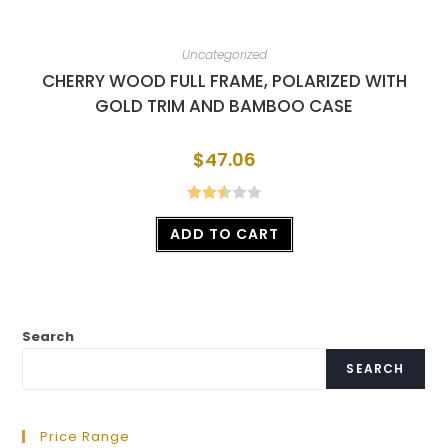
Uncategorized
CHERRY WOOD FULL FRAME, POLARIZED WITH
GOLD TRIM AND BAMBOO CASE
$
47.06
Rated
ADD TO CART
2.56
out of
5
Search
SEARCH
Price Range