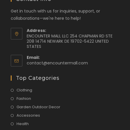
Get in touch with us for inquiries, support, or
collaborations—we're here to help!
Address:
ENCOUNTER MALL LLC 254 CHAPMAN RD STE
208 14714 NEWARK DE 19702-5422 UNITED
STATES
Email:
contact@encountermall.com
Top Categories
Clothing
Fashion
Garden Outdoor Decor
Accessories
Health