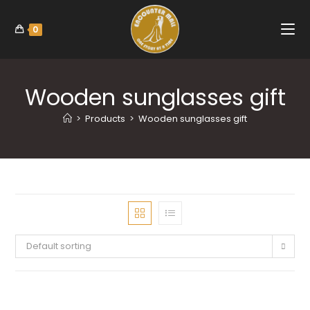
0
Wooden sunglasses gift
>
Products
>
Wooden sunglasses gift
Default sorting