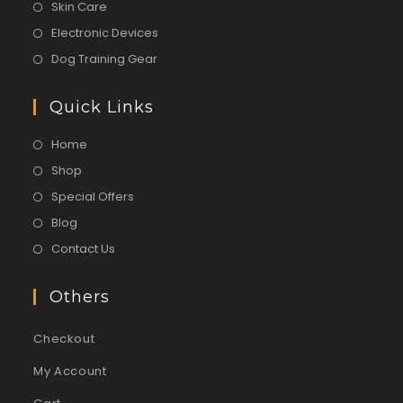
Skin Care
Electronic Devices
Dog Training Gear
Quick Links
Home
Shop
Special Offers
Blog
Contact Us
Others
Checkout
My Account