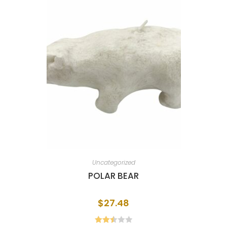
Uncategorized
POLAR BEAR
$
27.48