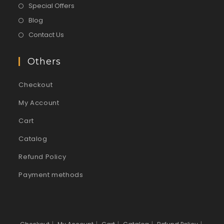
Special Offers
Blog
Contact Us
Others
Checkout
My Account
Cart
Catalog
Refund Policy
Payment methods