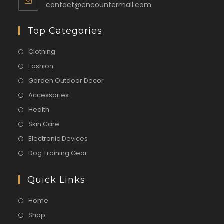
contact@encountermall.com
Top Categories
Clothing
Fashion
Garden Outdoor Decor
Accessories
Health
Skin Care
Electronic Devices
Dog Training Gear
Quick Links
Home
Shop