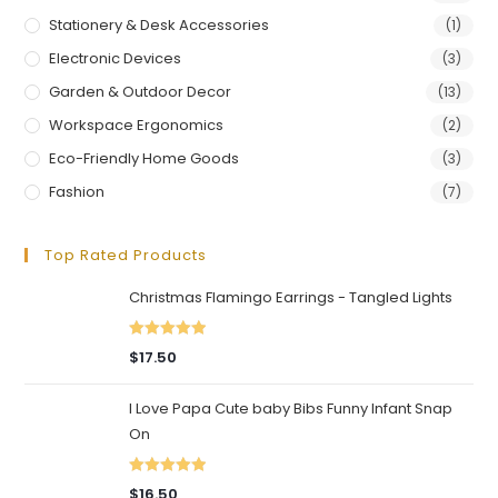
Stationery & Desk Accessories
(1)
Electronic Devices
(3)
Garden & Outdoor Decor
(13)
Workspace Ergonomics
(2)
Eco-Friendly Home Goods
(3)
Fashion
(7)
Top Rated Products
Christmas Flamingo Earrings - Tangled Lights
Rated
5.00
$
17.50
out of 5
I Love Papa Cute baby Bibs Funny Infant Snap
On
Rated
5.00
$
16.50