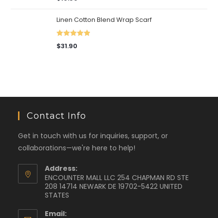
out of 5
Linen Cotton Blend Wrap Scarf
Rated
5.00
$
31.90
out of 5
Contact Info
Get in touch with us for inquiries, support, or
collaborations—we're here to help!
Address:
ENCOUNTER MALL LLC 254 CHAPMAN RD STE
208 14714 NEWARK DE 19702-5422 UNITED
STATES
Email: