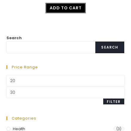
Rated
ADD TO CART
2.50
out of
5
Search
SEARCH
Price Range
FILTER
Categories
Health
(3)