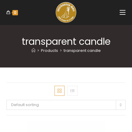
0
transparent candle
>
Products
>
transparent candle
Default sorting