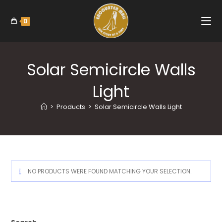
0
Solar Semicircle Walls
Light
>
Products
>
Solar Semicircle Walls Light
NO PRODUCTS WERE FOUND MATCHING YOUR SELECTION.