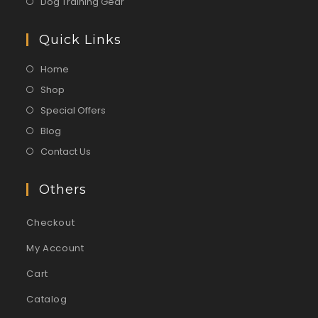
Dog Training Gear
Quick Links
Home
Shop
Special Offers
Blog
Contact Us
Others
Checkout
My Account
Cart
Catalog