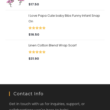
Rated
5.00
$
17.50
out of 5
I Love Papa Cute baby Bibs Funny Infant Snap
On
Rated
5.00
$
16.50
out of 5
Linen Cotton Blend Wrap Scarf
Rated
5.00
$
31.90
out of 5
Contact Info
Get in touch with us for inquiries, support, or