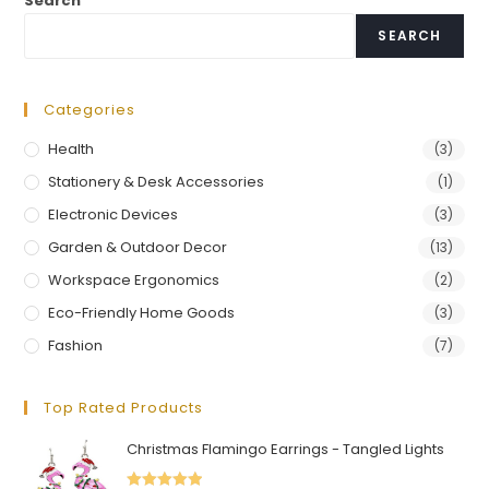
Search
SEARCH
Categories
Health
(3)
Stationery & Desk Accessories
(1)
Electronic Devices
(3)
Garden & Outdoor Decor
(13)
Workspace Ergonomics
(2)
Eco-Friendly Home Goods
(3)
Fashion
(7)
Top Rated Products
Christmas Flamingo Earrings - Tangled Lights