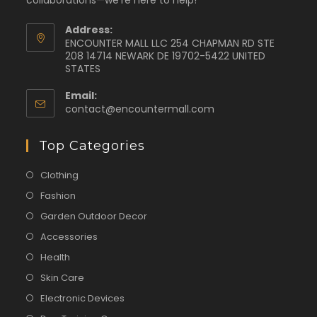
collaborations—we're here to help!
Address:
ENCOUNTER MALL LLC 254 CHAPMAN RD STE
208 14714 NEWARK DE 19702-5422 UNITED
STATES
Email:
contact@encountermall.com
Top Categories
Clothing
Fashion
Garden Outdoor Decor
Accessories
Health
Skin Care
Electronic Devices