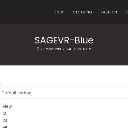
SHOP
CLOTHING
FASHION
SAGEVR-Blue
>
Products
>
SAGEVR-Blue
View:
12
24
All