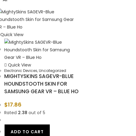
Quick View
Quick View
Electronic Devices
,
Uncategorized
MIGHTYSKINS SAGEVR-BLUE
HOUNDSTOOTH SKIN FOR
SAMSUNG GEAR VR – BLUE HO
$
17.86
Rated
2.38
out of 5
ADD TO CART