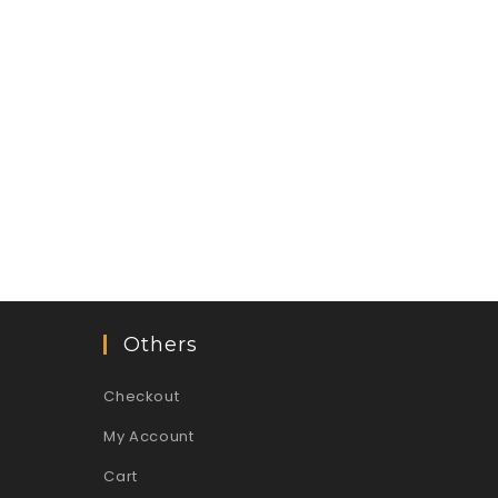
Others
Checkout
My Account
Cart