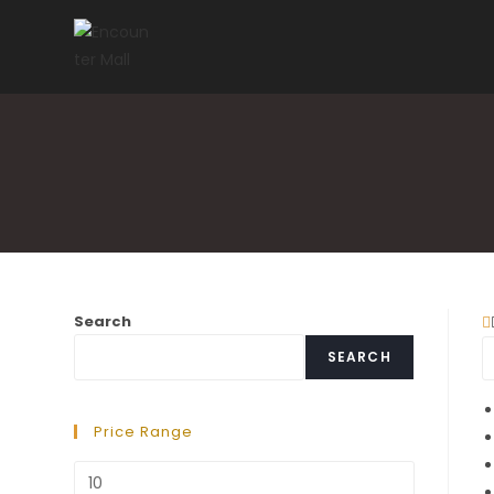
Skip
to
content
Search
SEARCH
Price Range
Min