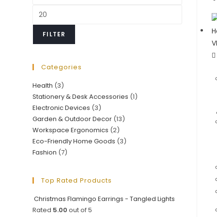
price
Max
price
FILTER
Categories
Health
(3)
Stationery & Desk Accessories
(1)
Electronic Devices
(3)
Garden & Outdoor Decor
(13)
Workspace Ergonomics
(2)
Eco-Friendly Home Goods
(3)
Fashion
(7)
Top Rated Products
Christmas Flamingo Earrings - Tangled Lights
Rated
5.00
out of 5