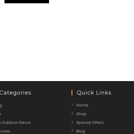
Categories
Quick Links
g
Home
n
Shop
 Outdoor Decor
Special Offers
ories
Blog