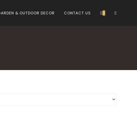
TOGGLE
GARDEN & OUTDOOR DECOR
CONTACT US
0
WEBSITE
SEARCH