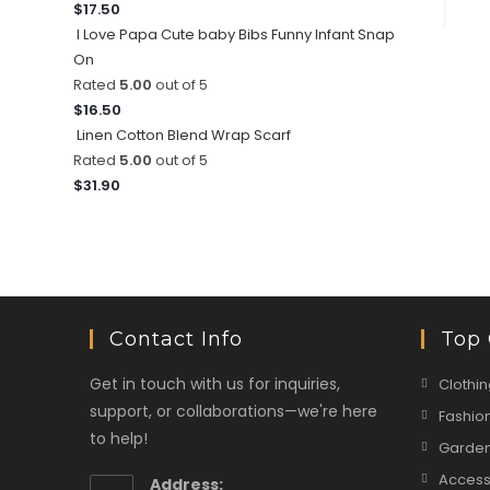
$
17.50
I Love Papa Cute baby Bibs Funny Infant Snap
On
Rated
5.00
out of 5
$
16.50
Linen Cotton Blend Wrap Scarf
Rated
5.00
out of 5
$
31.90
Contact Info
Top 
Get in touch with us for inquiries,
Clothin
support, or collaborations—we're here
Fashio
to help!
Garden
Access
Address: