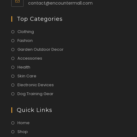
contact@encountermall.com
Top Categories
Clothing
Fashion
Garden Outdoor Decor
Accessories
Health
Skin Care
Electronic Devices
Dog Training Gear
Quick Links
Home
Shop