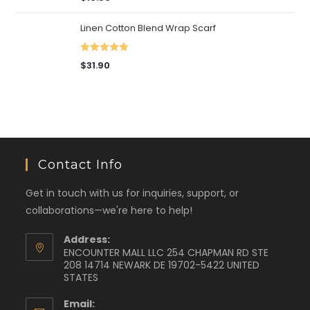
out of 5
Linen Cotton Blend Wrap Scarf
Rated
5.00
$
31.90
out of 5
Contact Info
Get in touch with us for inquiries, support, or
collaborations—we're here to help!
Address:
ENCOUNTER MALL LLC 254 CHAPMAN RD STE
208 14714 NEWARK DE 19702-5422 UNITED
STATES
Email: