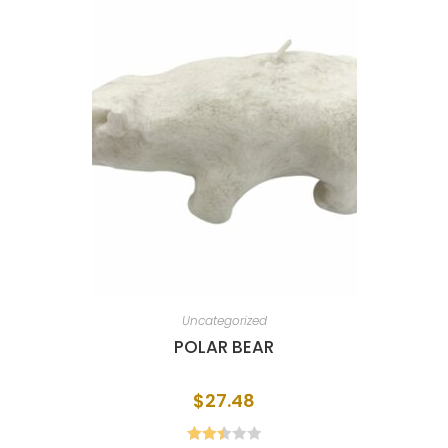
Uncategorized
POLAR BEAR
$
27.48