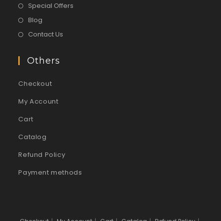
Special Offers
Blog
Contact Us
Others
Checkout
My Account
Cart
Catalog
Refund Policy
Payment methods