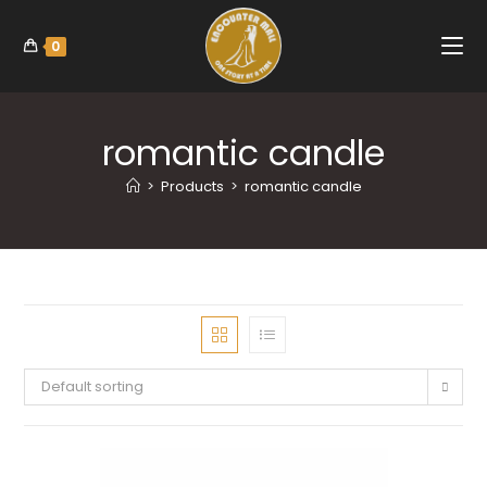
0
romantic candle
>
Products
>
romantic candle
Default sorting