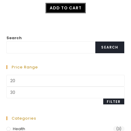
Rated
ADD TO CART
2.50
out of
5
Search
SEARCH
Price Range
FILTER
Categories
Health
(3)