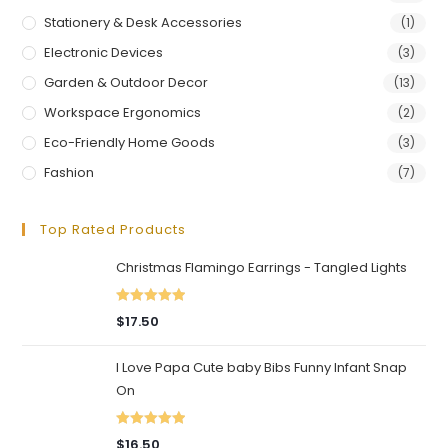
Stationery & Desk Accessories
(1)
Electronic Devices
(3)
Garden & Outdoor Decor
(13)
Workspace Ergonomics
(2)
Eco-Friendly Home Goods
(3)
Fashion
(7)
Top Rated Products
Christmas Flamingo Earrings - Tangled Lights
Rated
5.00
$
17.50
out of 5
I Love Papa Cute baby Bibs Funny Infant Snap
On
Rated
5.00
$
16.50