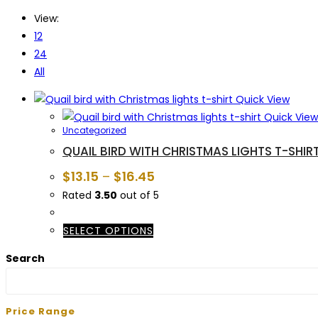
View:
12
24
All
Quick View
Quick View
Uncategorized
QUAIL BIRD WITH CHRISTMAS LIGHTS T-SHIR
$
13.15
–
$
16.45
Rated
3.50
out of 5
This
SELECT OPTIONS
product
Search
has
multiple
variants.
Price Range