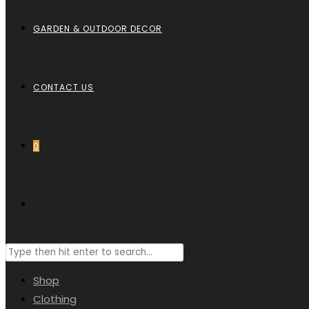
GARDEN & OUTDOOR DECOR
CONTACT US
0
TOGGLE
Search
WEBSITE
this
Shop
website
Clothing