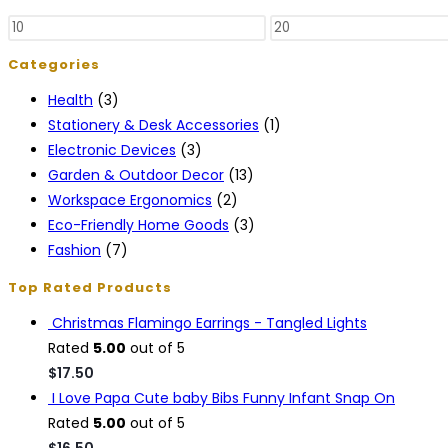
The
Min
Max
options
price
price
may
Categories
be
Health
(3)
chosen
Stationery & Desk Accessories
(1)
on
Electronic Devices
(3)
the
Garden & Outdoor Decor
(13)
product
Workspace Ergonomics
(2)
page
Eco-Friendly Home Goods
(3)
Fashion
(7)
Top Rated Products
Christmas Flamingo Earrings - Tangled Lights
Rated
5.00
out of 5
$
17.50
I Love Papa Cute baby Bibs Funny Infant Snap On
Rated
5.00
out of 5
$
16.50