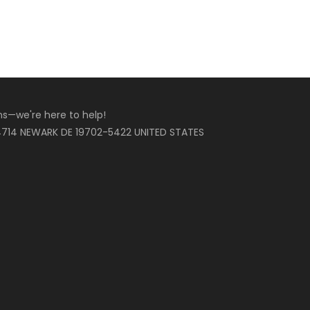
ons—we're here to help!
714 NEWARK DE 19702-5422 UNITED STATES