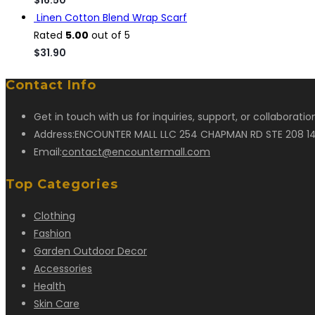
Linen Cotton Blend Wrap Scarf
Rated
5.00
out of 5
$
31.90
Contact Info
Get in touch with us for inquiries, support, or collaborati
Address:
ENCOUNTER MALL LLC 254 CHAPMAN RD STE 208 14
Opens
Email:
contact@encountermall.com
in
Top Categories
your
application
Clothing
Fashion
Garden Outdoor Decor
Accessories
Health
Skin Care