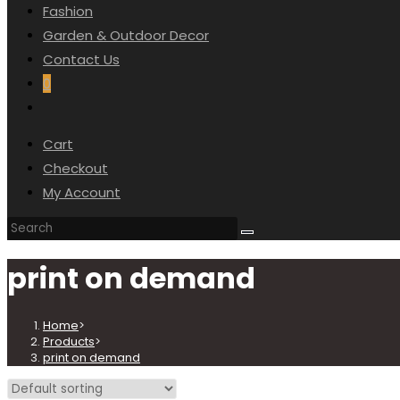
Fashion
SEARCH
Garden & Outdoor Decor
Contact Us
0
Toggle
website
Cart
search
Checkout
My Account
print on demand
Home
>
Products
>
print on demand