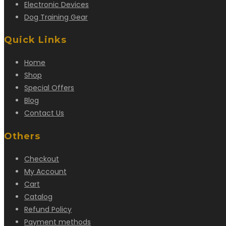
Electronic Devices
Dog Training Gear
Quick Links
Home
Shop
Special Offers
Blog
Contact Us
Others
Checkout
My Account
Cart
Catalog
Refund Policy
Payment methods