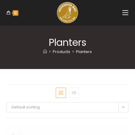
0
Planters
>
Products
>
Planters
Default sorting