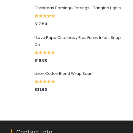
Christmas Flamingo Earrings - Tangled Lights
Rated
5.00
$
17.50
out of 5
I Love Papa Cute baby Bibs Funny Infant Snap
On
Rated
5.00
$
16.50
out of 5
Linen Cotton Blend Wrap Scarf
Rated
5.00
$
31.90
out of 5
Contact Info