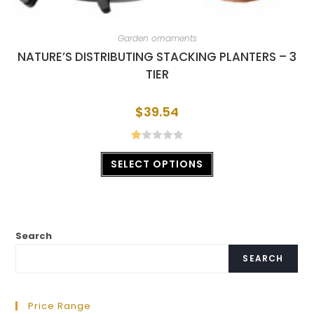
Garden ornaments
NATURE’S DISTRIBUTING STACKING PLANTERS – 3
TIER
$
39.54
R
SELECT OPTIONS
at
ed
1.
00
ou
Search
t
of
SEARCH
5
Price Range