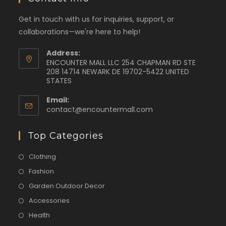
Get in touch with us for inquiries, support, or
collaborations—we're here to help!
Address:
ENCOUNTER MALL LLC 254 CHAPMAN RD STE
208 14714 NEWARK DE 19702-5422 UNITED
STATES
Email:
contact@encountermall.com
Top Categories
Clothing
Fashion
Garden Outdoor Decor
Accessories
Health