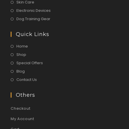
Skin Care
Electronic Devices
Dog Training Gear
Quick Links
Home
Shop
Special Offers
Blog
Contact Us
Others
Checkout
My Account