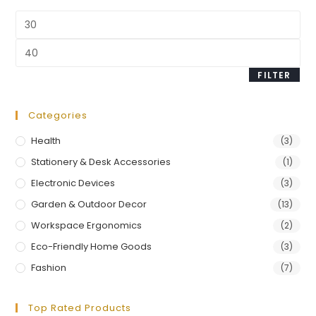
FILTER
Categories
Health
(3)
Stationery & Desk Accessories
(1)
Electronic Devices
(3)
Garden & Outdoor Decor
(13)
Workspace Ergonomics
(2)
Eco-Friendly Home Goods
(3)
Fashion
(7)
Top Rated Products