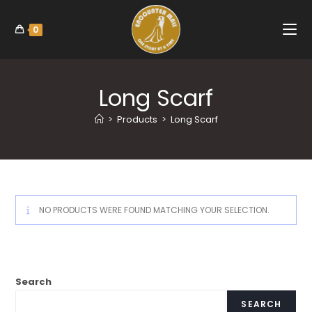
0
Long Scarf
>
Products
>
Long Scarf
NO PRODUCTS WERE FOUND MATCHING YOUR SELECTION.
Search
SEARCH