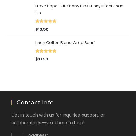
I Love Papa Cute baby Bibs Funny Infant Snap
On
Rated
5.00
$
16.50
out of 5
Linen Cotton Blend Wrap Scarf
Rated
5.00
$
31.90
out of 5
Contact Info
Get in touch with us for inquiries, support, or
collaborations—we're here to help!
Address: