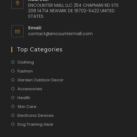
ENCOUNTER MALL LLC 254 CHAPMAN RD STE
208 14714 NEWARK DE 19702-5422 UNITED
STATES
Email:
contact@encountermall.com
Top Categories
Clothing
Fashion
Garden Outdoor Decor
Accessories
Health
Skin Care
Electronic Devices
Dog Training Gear