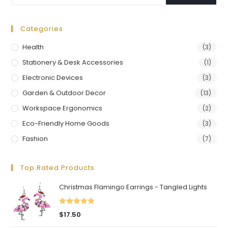
Categories
Health
(3)
Stationery & Desk Accessories
(1)
Electronic Devices
(3)
Garden & Outdoor Decor
(13)
Workspace Ergonomics
(2)
Eco-Friendly Home Goods
(3)
Fashion
(7)
Top Rated Products
Christmas Flamingo Earrings - Tangled Lights
Rated
5.00
$
17.50
out of 5