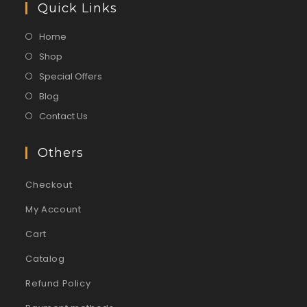
Quick Links
Home
Shop
Special Offers
Blog
Contact Us
Others
Checkout
My Account
Cart
Catalog
Refund Policy