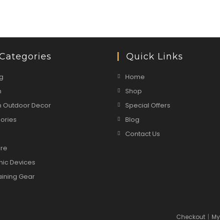
Categories
Quick Links
g
Home
n
Shop
 Outdoor Decor
Special Offers
ories
Blog
Contact Us
are
nic Devices
aining Gear
Checkout
My