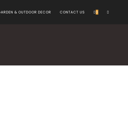
TOGGLE
GARDEN & OUTDOOR DECOR
CONTACT US
0
WEBSITE
SEARCH