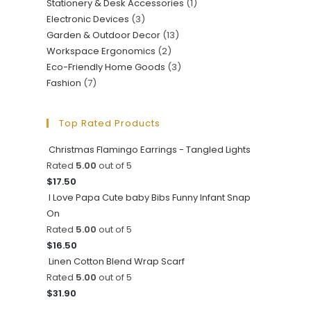
Stationery & Desk Accessories
(1)
Electronic Devices
(3)
Garden & Outdoor Decor
(13)
Workspace Ergonomics
(2)
Eco-Friendly Home Goods
(3)
Fashion
(7)
Top Rated Products
Christmas Flamingo Earrings - Tangled Lights
Rated
5.00
out of 5
$
17.50
I Love Papa Cute baby Bibs Funny Infant Snap
On
Rated
5.00
out of 5
$
16.50
Linen Cotton Blend Wrap Scarf
Rated
5.00
out of 5
$
31.90