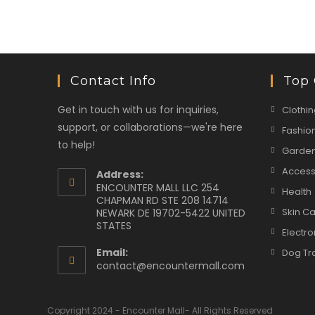
Contact Info
Top 
Get in touch with us for inquiries,
Clothin
support, or collaborations—we're here
Fashio
to help!
Garden
Access
Address:
ENCOUNTER MALL LLC 254
Health
CHAPMAN RD STE 208 14714
Skin C
NEWARK DE 19702-5422 UNITED
STATES
Electro
Email:
Dog Tr
Opens
contact@encountermall.com
in
your
application
Copyright 2024 - Encounter Mall- All Rights Reserved