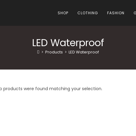
SHOP
CLOTHING
FASHION
LED Waterproof
>
Products
>
LED Waterproof
o products were found matching your selection.