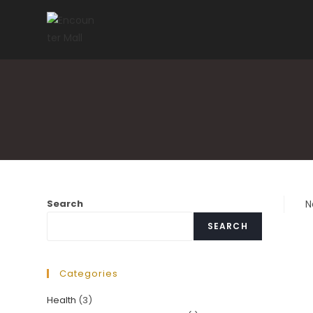
Skip
to
content
Search
N
SEARCH
Categories
Health
(3)