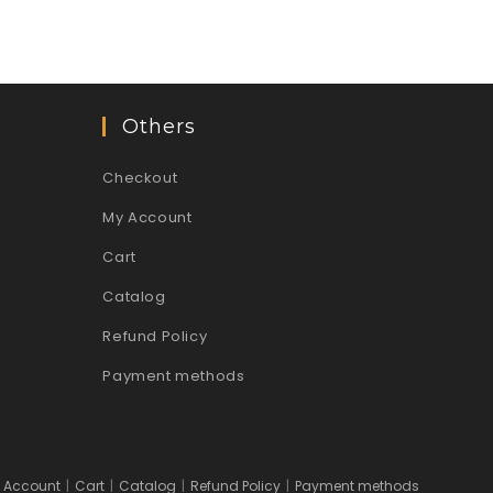
Others
Checkout
My Account
Cart
Catalog
Refund Policy
Payment methods
 Account
Cart
Catalog
Refund Policy
Payment methods