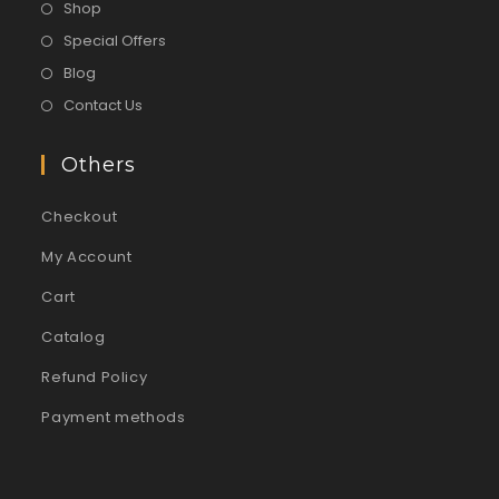
Shop
Special Offers
Blog
Contact Us
Others
Checkout
My Account
Cart
Catalog
Refund Policy
Payment methods