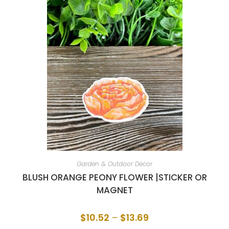
Garden & Outdoor Decor
BLUSH ORANGE PEONY FLOWER |STICKER OR
MAGNET
$
10.52
–
$
13.69