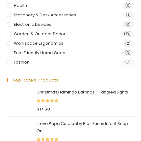
Health
(3)
Stationery & Desk Accessories
(1)
Electronic Devices
(3)
Garden & Outdoor Decor
(13)
Workspace Ergonomics
(2)
Eco-Friendly Home Goods
(3)
Fashion
(7)
Top Rated Products
Christmas Flamingo Earrings - Tangled Lights
Rated
5.00
$
17.50
out of 5
I Love Papa Cute baby Bibs Funny Infant Snap
On