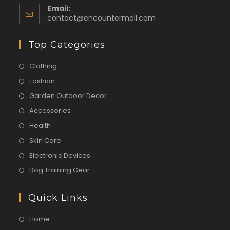
Email:
contact@encountermall.com
Top Categories
Clothing
Fashion
Garden Outdoor Decor
Accessories
Health
Skin Care
Electronic Devices
Dog Training Gear
Quick Links
Home