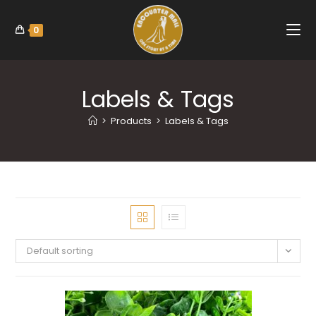
0
Labels & Tags
>
Products
>
Labels & Tags
Default sorting