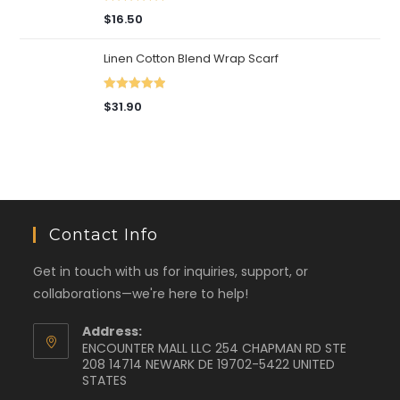
Rated
5.00
$
16.50
out of 5
Linen Cotton Blend Wrap Scarf
Rated
5.00
$
31.90
out of 5
Contact Info
Get in touch with us for inquiries, support, or
collaborations—we're here to help!
Address:
ENCOUNTER MALL LLC 254 CHAPMAN RD STE
208 14714 NEWARK DE 19702-5422 UNITED
STATES