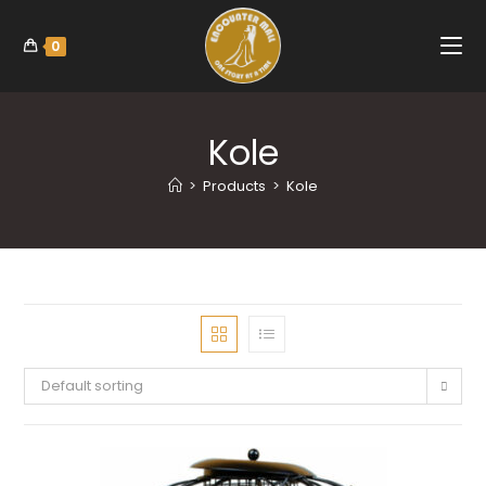
0
Kole
>
Products
>
Kole
Default sorting