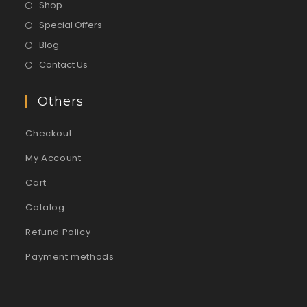
Shop
Special Offers
Blog
Contact Us
Others
Checkout
My Account
Cart
Catalog
Refund Policy
Payment methods