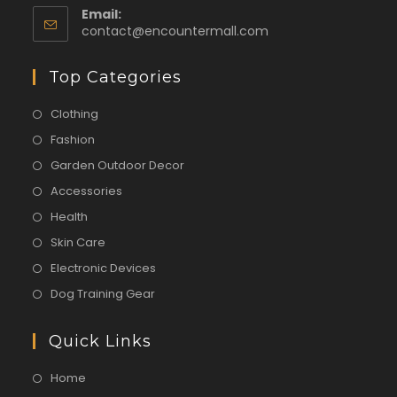
Email:
contact@encountermall.com
Top Categories
Clothing
Fashion
Garden Outdoor Decor
Accessories
Health
Skin Care
Electronic Devices
Dog Training Gear
Quick Links
Home