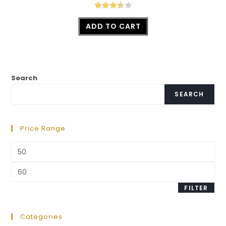
Rated
ADD TO CART
3.57
out
of 5
Search
SEARCH
Price Range
FILTER
Categories