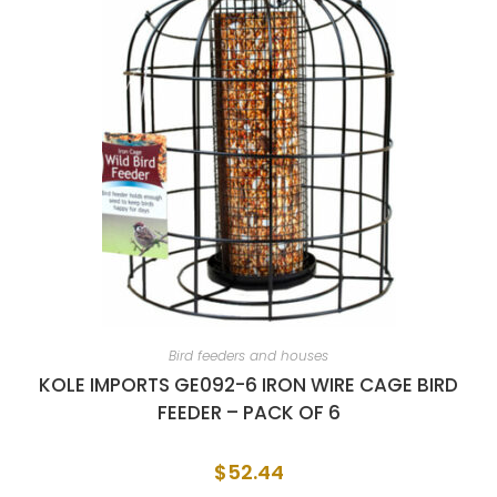
Bird feeders and houses
KOLE IMPORTS GE092-6 IRON WIRE CAGE BIRD
FEEDER – PACK OF 6
$
52.44