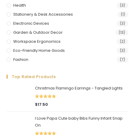
Health
(3)
Stationery & Desk Accessories
(1)
Electronic Devices
(3)
Garden & Outdoor Decor
(13)
Workspace Ergonomics
(2)
Eco-Friendly Home Goods
(3)
Fashion
(7)
Top Rated Products
Christmas Flamingo Earrings - Tangled Lights
Rated
5.00
$
17.50
out of 5
I Love Papa Cute baby Bibs Funny Infant Snap
On