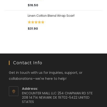
Rated
5.00
$
16.50
out of 5
Linen Cotton Blend Wrap Scarf
Rated
5.00
$
31.90
out of 5
Contact Info
Get in touch with us for inquiries, support, or
collaborations—we're here to help!
Address:
ENCOUNTER MALL LLC 254 CHAPMAN RD STE
208 14714 NEWARK DE 19702-5422 UNITED
STATES