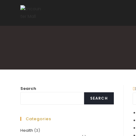
Skip
to
content
Search
SEARCH
Categories
Health
(3)