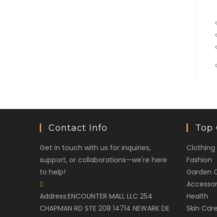
Contact Info
Top 
Get in touch with us for inquiries,
Clothing
support, or collaborations—we're here
Fashion
to help!
Garden 
Accessor
Address:
ENCOUNTER MALL LLC 254
Health
CHAPMAN RD STE 208 14714 NEWARK DE
Skin Car