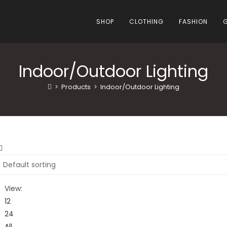
SHOP
CLOTHING
FASHION
Indoor/Outdoor Lighting
>
Products
>
Indoor/Outdoor Lighting
View:
12
24
All