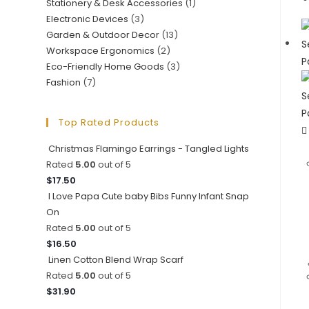
Stationery & Desk Accessories
(1)
Electronic Devices
(3)
Garden & Outdoor Decor
(13)
Workspace Ergonomics
(2)
Eco-Friendly Home Goods
(3)
Fashion
(7)
Top Rated Products
Christmas Flamingo Earrings - Tangled Lights
Rated
5.00
out of 5
$
17.50
I Love Papa Cute baby Bibs Funny Infant Snap
On
Rated
5.00
out of 5
$
16.50
Linen Cotton Blend Wrap Scarf
Rated
5.00
out of 5
$
31.90