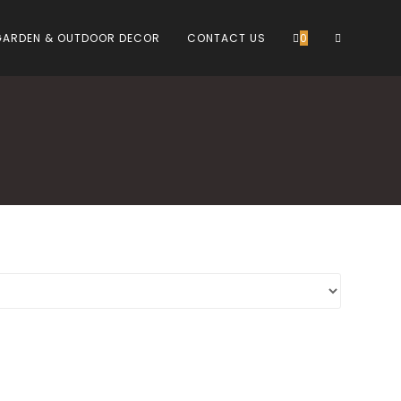
TOGGLE
GARDEN & OUTDOOR DECOR
CONTACT US
0
WEBSITE
SEARCH