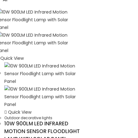
Quick View
Quick View
Outdoor decorative lights
10W 900LM LED INFRARED
MOTION SENSOR FLOODLIGHT