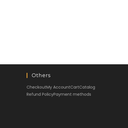
Others
Checkout
My Account
Cart
Catalog
Refund Policy
Payment methods