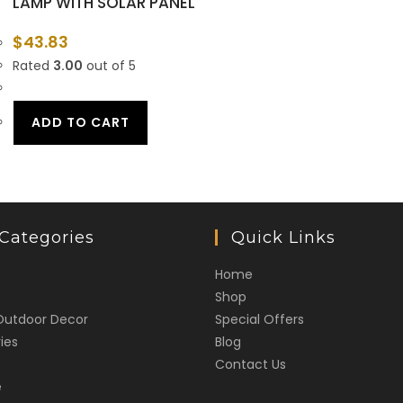
LAMP WITH SOLAR PANEL
$
43.83
Rated
3.00
out of 5
ADD TO CART
Categories
Quick Links
Home
Shop
Outdoor Decor
Special Offers
ies
Blog
Contact Us
e