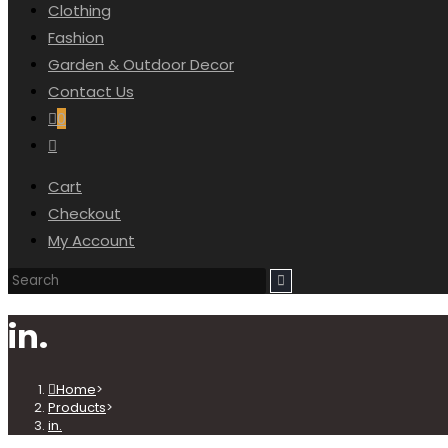
Clothing
SEARCH
Fashion
Garden & Outdoor Decor
Contact Us
0
Toggle
website
Cart
search
Checkout
My Account
in.
Home
>
Products
>
in.