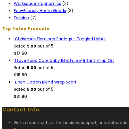
Workspace Ergonomics
(2)
Eco-Friendly Home Goods
(3)
Fashion
(7)
Top Rated Products
Christmas Flamingo Earrings - Tangled Lights
Rated
5.00
out of 5
$
17.50
I Love Papa Cute baby Bibs Funny Infant Snap On
Rated
5.00
out of 5
$
16.50
Linen Cotton Blend Wrap Scarf
Rated
5.00
out of 5
$
31.90
Contact Info
Get in touch with us for inquiries, support, or collaborati