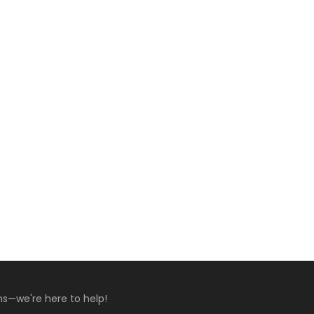
ons—we're here to help!