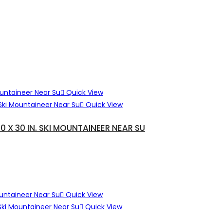
Quick View
Quick View
X 30 IN. SKI MOUNTAINEER NEAR SU
Quick View
Quick View