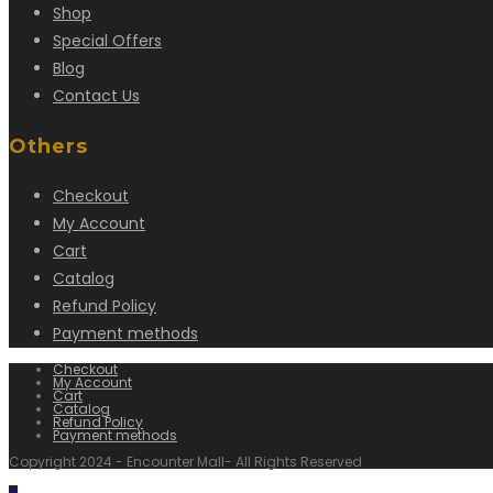
Shop
Special Offers
Blog
Contact Us
Others
Checkout
My Account
Cart
Catalog
Refund Policy
Payment methods
Checkout
My Account
Cart
Catalog
Refund Policy
Payment methods
Copyright 2024 - Encounter Mall- All Rights Reserved