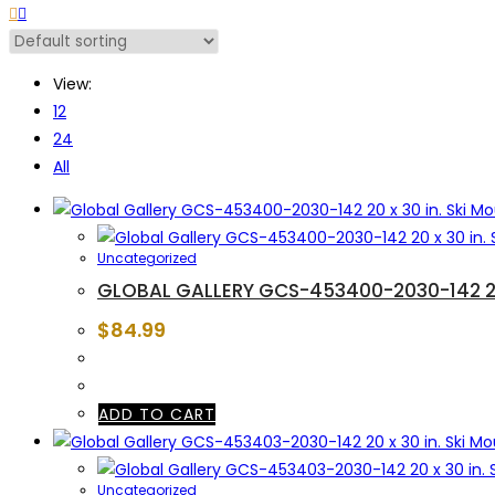
View:
12
24
All
Uncategorized
GLOBAL GALLERY GCS-453400-2030-142 20 
$
84.99
ADD TO CART
Uncategorized