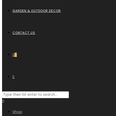
GARDEN & OUTDOOR DECOR
CONTACT US
0
TOGGLE
Search
WEBSITE
this
website
Shop