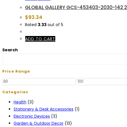
GLOBAL GALLERY GCS-453403-2030-142 20 
$
93.34
Rated
3.33
out of 5
ADD TO CART
Search
Price Range
Min
Max
price
price
Categories
Health
(3)
Stationery & Desk Accessories
(1)
Electronic Devices
(3)
Garden & Outdoor Decor
(13)