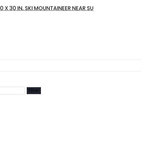
X 30 IN. SKI MOUNTAINEER NEAR SU
Filter