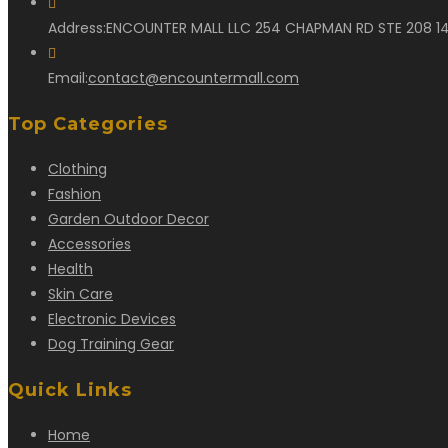
Address:
ENCOUNTER MALL LLC 254 CHAPMAN RD STE 208 14
Opens
Email:
contact@encountermall.com
in
Top Categories
your
application
Clothing
Fashion
Garden Outdoor Decor
Accessories
Health
Skin Care
Electronic Devices
Dog Training Gear
Quick Links
Home