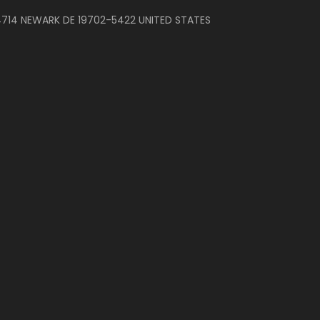
714 NEWARK DE 19702-5422 UNITED STATES