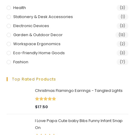
Health
(3)
Stationery & Desk Accessories
(1)
Electronic Devices
(3)
Garden & Outdoor Decor
(13)
Workspace Ergonomics
(2)
Eco-Friendly Home Goods
(3)
Fashion
(7)
Top Rated Products
Christmas Flamingo Earrings - Tangled Lights
Rated
5.00
$
17.50
out of 5
I Love Papa Cute baby Bibs Funny Infant Snap
On