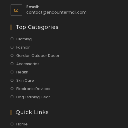
Email:
contact@encountermall.com
Top Categories
Clothing
Fashion
Garden Outdoor Decor
Accessories
Health
Skin Care
Electronic Devices
Dog Training Gear
Quick Links
Home