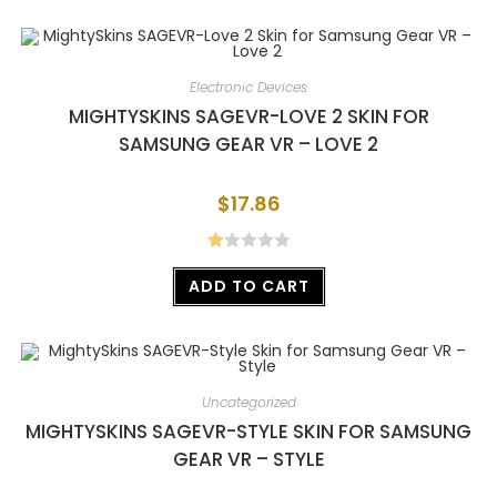
out
of 5
Electronic Devices
MIGHTYSKINS SAGEVR-LOVE 2 SKIN FOR
SAMSUNG GEAR VR – LOVE 2
$
17.86
R
ADD TO CART
at
ed
1.
00
ou
Uncategorized
t
MIGHTYSKINS SAGEVR-STYLE SKIN FOR SAMSUNG
of
GEAR VR – STYLE
5