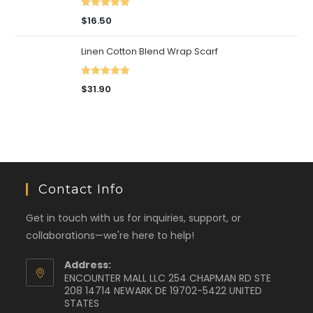
Rated
5.00
$
16.50
out of 5
Linen Cotton Blend Wrap Scarf
Rated
5.00
$
31.90
out of 5
Contact Info
Get in touch with us for inquiries, support, or
collaborations—we're here to help!
Address:
ENCOUNTER MALL LLC 254 CHAPMAN RD STE
208 14714 NEWARK DE 19702-5422 UNITED
STATES