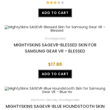
Rated
ADD TO CART
3.00
out of
5
Uncategorized
MIGHTYSKINS SAGEVR-BLESSED SKIN FOR
SAMSUNG GEAR VR – BLESSED
$
17.86
ADD TO CART
Electronic Devices
,
Uncategorized
MIGHTYSKINS SAGEVR-BLUE HOUNDSTOOTH SKIN