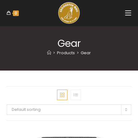
0
Gear
>
Products
>
Gear
Default sorting