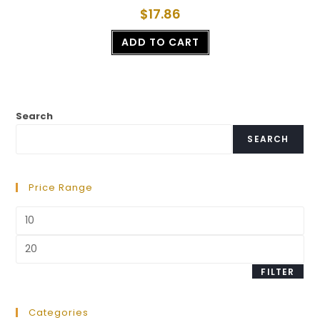
$
17.86
ADD TO CART
Search
SEARCH
Price Range
FILTER
Categories