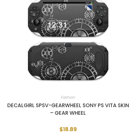
Fashion
DECALGIRL SPSV-GEARWHEEL SONY PS VITA SKIN
– GEAR WHEEL
$
18.89