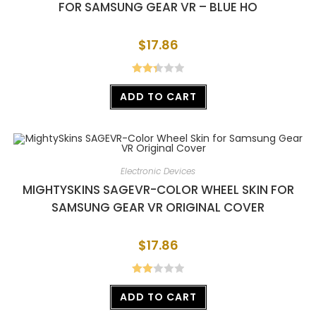
FOR SAMSUNG GEAR VR – BLUE HO
$
17.86
Rated
ADD TO CART
2.38
out of
5
Electronic Devices
MIGHTYSKINS SAGEVR-COLOR WHEEL SKIN FOR
SAMSUNG GEAR VR ORIGINAL COVER
$
17.86
Rate
ADD TO CART
d
2.00