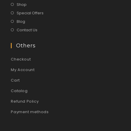
Shop
Special Offers
Blog
Contact Us
Others
Checkout
My Account
Cart
Catalog
Refund Policy
Payment methods