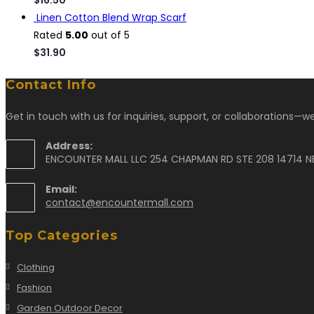
Linen Cotton Blend Wrap Scarf
Rated
5.00
out of 5
$
31.90
Contact Info
Get in touch with us for inquiries, support, or collaborations—we
Address:
ENCOUNTER MALL LLC 254 CHAPMAN RD STE 208 14714 N
Email:
contact@encountermall.com
Top Categories
Clothing
Fashion
Garden Outdoor Decor