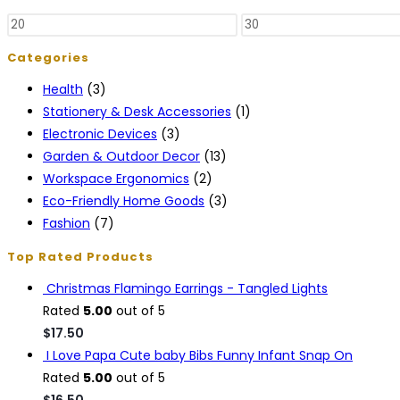
Categories
Health
(3)
Stationery & Desk Accessories
(1)
Electronic Devices
(3)
Garden & Outdoor Decor
(13)
Workspace Ergonomics
(2)
Eco-Friendly Home Goods
(3)
Fashion
(7)
Top Rated Products
Christmas Flamingo Earrings - Tangled Lights
Rated
5.00
out of 5
$
17.50
I Love Papa Cute baby Bibs Funny Infant Snap On
Rated
5.00
out of 5
$
16.50