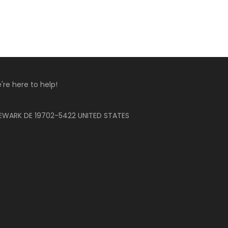
're here to help!
EWARK DE 19702-5422 UNITED STATES