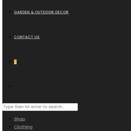
GARDEN & OUTDOOR DECOR
CONTACT US
0
Shop
Clothing