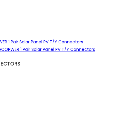
NECTORS