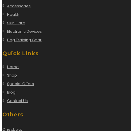
Accessories
Health
Skin Care
Electronic Devices
Dog Training Gear
Quick Links
Home
Shop
Special Offers
Blog
Contact Us
Others
Checkout