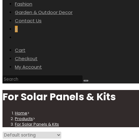
Fashion
Garden & Outdoor Decor
Contact Us
0
Cart
Checkout
My Account
For Solar Panels & Kits
Home
>
Products
>
For Solar Panels & Kits