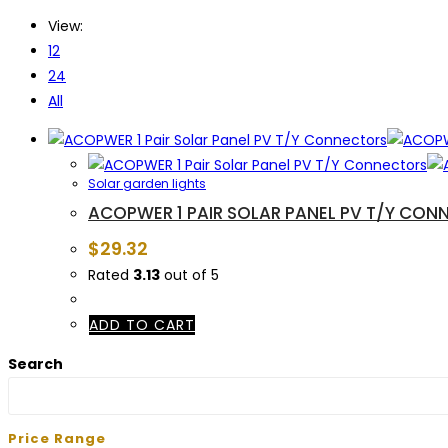
View:
12
24
All
Solar garden lights
ACOPWER 1 PAIR SOLAR PANEL PV T/Y CON
$
29.32
Rated
3.13
out of 5
ADD TO CART
Search
Price Range