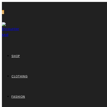
0
SHOP
CLOTHING
FASHION