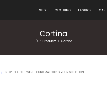
SHOP
CLOTHING
FASHION
GARD
Cortina
>
Products
>
Cortina
NO PRODUCTS WERE FOUND MATCHING YOUR SELECTION.