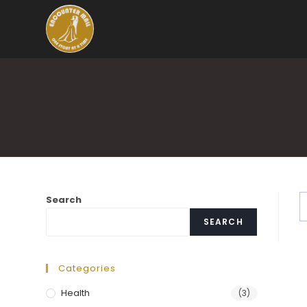
Search
SEARCH
Categories
Health
(3)