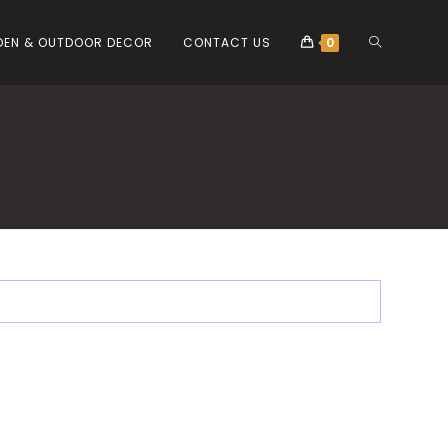
EN & OUTDOOR DECOR
CONTACT US
0