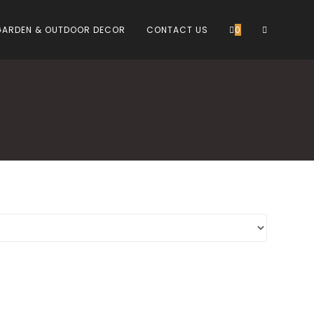
TOGGLE
GARDEN & OUTDOOR DECOR
CONTACT US
0
WEBSITE
SEARCH