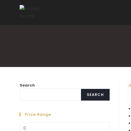
Skip
to
content
Search
SEARCH
Price Range
Min