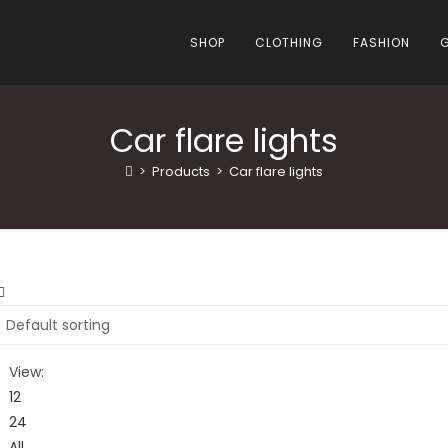
SHOP
CLOTHING
FASHION
Car flare lights
>
Products
>
Car flare lights
View:
12
24
All