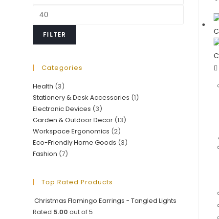
price
Max
price
FILTER
Categories
Health
(3)
Stationery & Desk Accessories
(1)
Electronic Devices
(3)
Garden & Outdoor Decor
(13)
Workspace Ergonomics
(2)
Eco-Friendly Home Goods
(3)
Fashion
(7)
Top Rated Products
Christmas Flamingo Earrings - Tangled Lights
Rated
5.00
out of 5