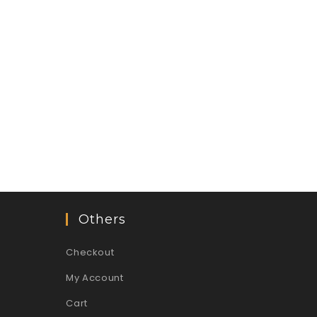
Others
Checkout
My Account
Cart