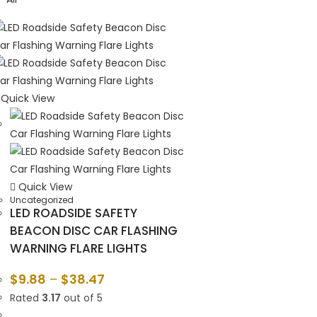
Quick View
Quick View
Uncategorized
LED ROADSIDE SAFETY
BEACON DISC CAR FLASHING
WARNING FLARE LIGHTS
$
9.88
–
$
38.47
Rated
3.17
out of 5