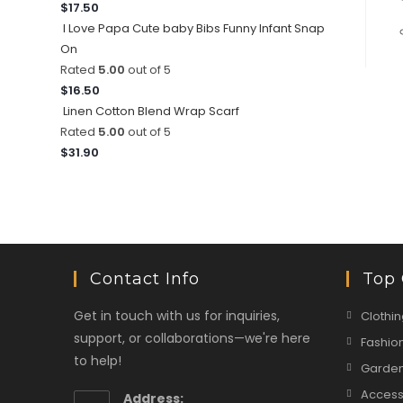
$
17.50
I Love Papa Cute baby Bibs Funny Infant Snap
On
Rated
5.00
out of 5
$
16.50
Linen Cotton Blend Wrap Scarf
Rated
5.00
out of 5
$
31.90
Contact Info
Top 
Get in touch with us for inquiries,
Clothin
support, or collaborations—we're here
Fashio
to help!
Garden
Access
Address: