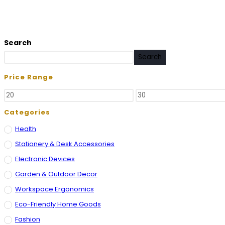
Search
Search
Price Range
Categories
Health
Stationery & Desk Accessories
Electronic Devices
Garden & Outdoor Decor
Workspace Ergonomics
Eco-Friendly Home Goods
Fashion