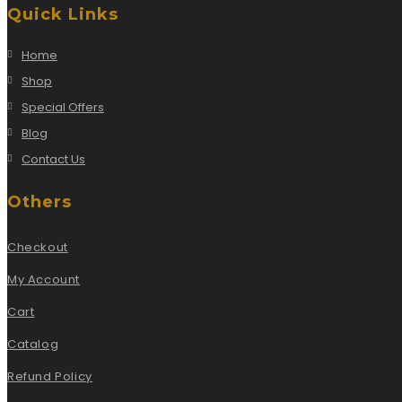
Quick Links
Home
Shop
Special Offers
Blog
Contact Us
Others
Checkout
My Account
Cart
Catalog
Refund Policy