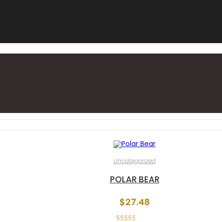
Uncategorized
POLAR BEAR
$
27.48