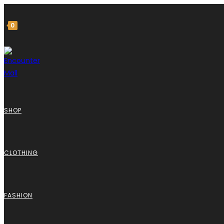
0
SHOP
CLOTHING
FASHION