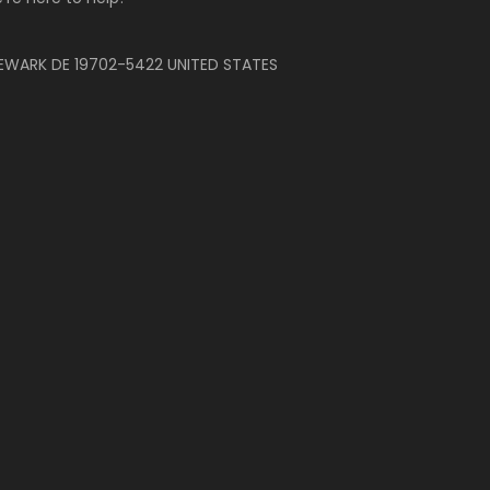
EWARK DE 19702-5422 UNITED STATES