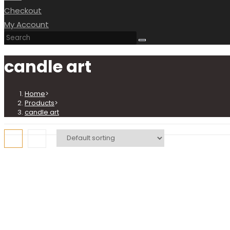
Checkout
My Account
candle art
Home
>
Products
>
candle art