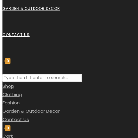
GARDEN & OUTDOOR DECOR
CONTACT US
0
Shop
Clothing
Fashion
Garden & Outdoor Decor
Contact Us
0
Cart