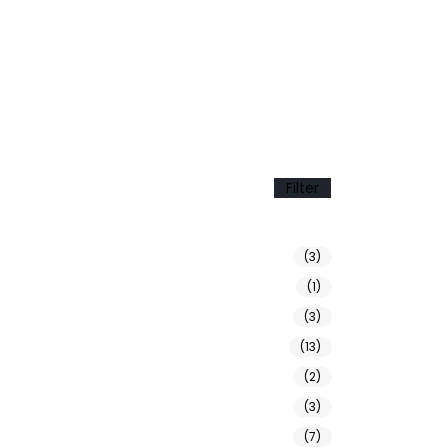
Filter
(3)
(1)
(3)
(13)
(2)
(3)
(7)