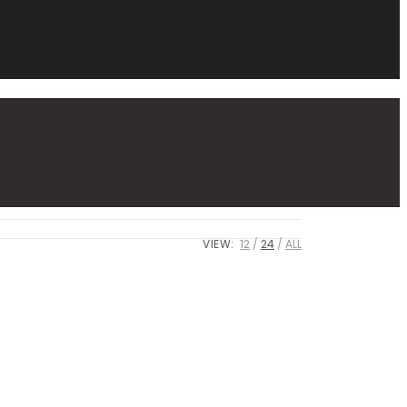
VIEW:
12
24
ALL