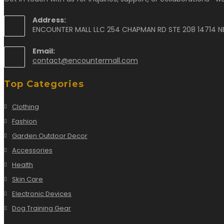
Address:
ENCOUNTER MALL LLC 254 CHAPMAN RD STE 208 14714 N
Email:
contact@encountermall.com
Top Categories
Clothing
Fashion
Garden Outdoor Decor
Accessories
Health
Skin Care
Electronic Devices
Dog Training Gear