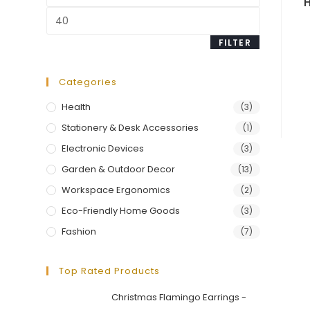
price
Max
price
FILTER
Categories
Health
(3)
Stationery & Desk Accessories
(1)
Electronic Devices
(3)
Garden & Outdoor Decor
(13)
Workspace Ergonomics
(2)
Eco-Friendly Home Goods
(3)
Fashion
(7)
Top Rated Products
Christmas Flamingo Earrings -