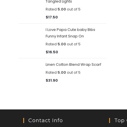
Tangled Lights
Rated
5.00
out of 5
$
17.50
I Love Papa Cute baby Bibs
Funny Infant Snap On
Rated
5.00
out of 5
$
16.50
Linen Cotton Blend Wrap Scarf
Rated
5.00
out of 5
$
31.90
Contact Info
Top 