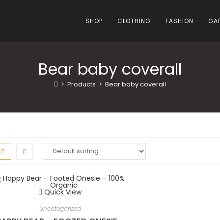
SHOP
CLOTHING
FASHION
GA
Bear baby coverall
>
Products
>
Bear baby coverall
Quick View
Uncategorized