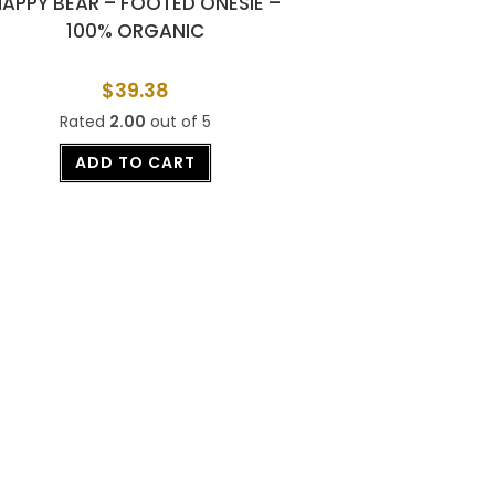
HAPPY BEAR – FOOTED ONESIE –
100% ORGANIC
$
39.38
Rated
2.00
out of 5
ADD TO CART