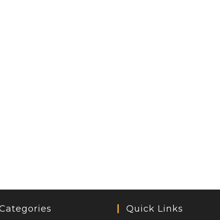
Categories
Quick Links