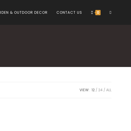
TOGGLE
RDEN & OUTDOOR DECOR
CONTACT US
0
WEBSITE
SEARCH
VIEW:
12
24
ALL