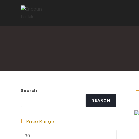
Skip
to
content
Search
SEARCH
Price Range
Min