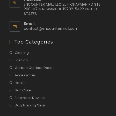
ENCOUNTER MALL LLC 254 CHAPMAN RD STE
208 14714 NEWARK DE 19702-5422 UNITED
STATES
Email:
contact@encountermall.com
Top Categories
Clothing
Fashion
Garden Outdoor Decor
Accessories
Health
Skin Care
Electronic Devices
Dog Training Gear