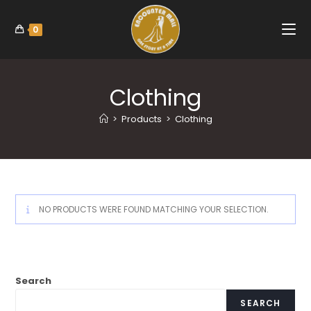
0
Clothing
>
Products
>
Clothing
NO PRODUCTS WERE FOUND MATCHING YOUR SELECTION.
Search
SEARCH