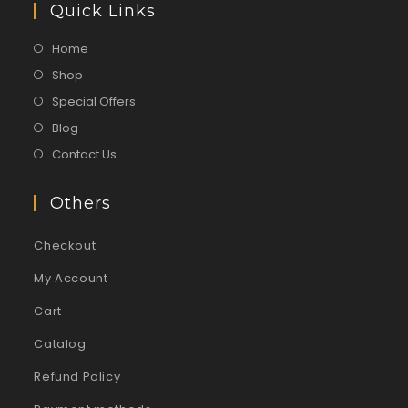
Quick Links
Home
Shop
Special Offers
Blog
Contact Us
Others
Checkout
My Account
Cart
Catalog
Refund Policy