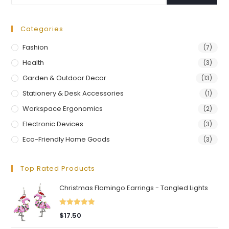
Categories
Fashion
(7)
Health
(3)
Garden & Outdoor Decor
(13)
Stationery & Desk Accessories
(1)
Workspace Ergonomics
(2)
Electronic Devices
(3)
Eco-Friendly Home Goods
(3)
Top Rated Products
Christmas Flamingo Earrings - Tangled Lights
Rated
5.00
$
17.50
out of 5