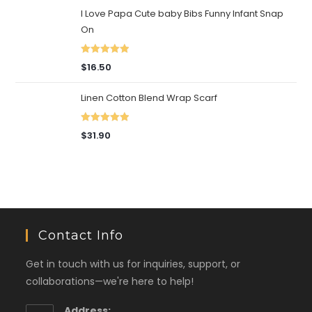
I Love Papa Cute baby Bibs Funny Infant Snap
On
Rated
5.00
$
16.50
out of 5
Linen Cotton Blend Wrap Scarf
Rated
5.00
$
31.90
out of 5
Contact Info
Get in touch with us for inquiries, support, or
collaborations—we're here to help!
Address: